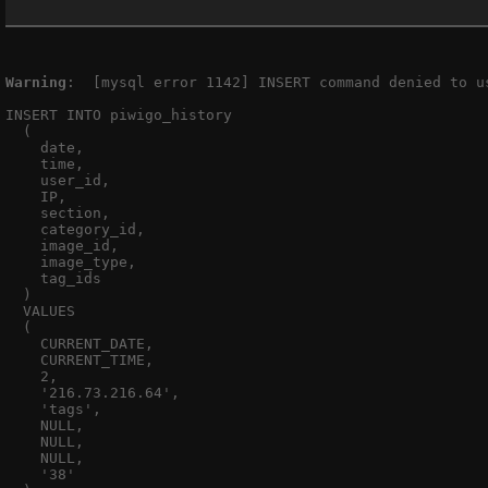
Warning
:  [mysql error 1142] INSERT command denied to u
INSERT INTO piwigo_history

  (

    date,

    time,

    user_id,

    IP,

    section,

    category_id,

    image_id,

    image_type,

    tag_ids

  )

  VALUES

  (

    CURRENT_DATE,

    CURRENT_TIME,

    2,

    '216.73.216.64',

    'tags',

    NULL,

    NULL,

    NULL,

    '38'
