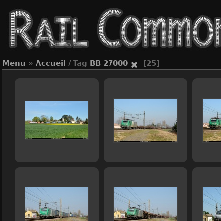
Menu
»
Accueil
/ Tag
BB 27000
[25]