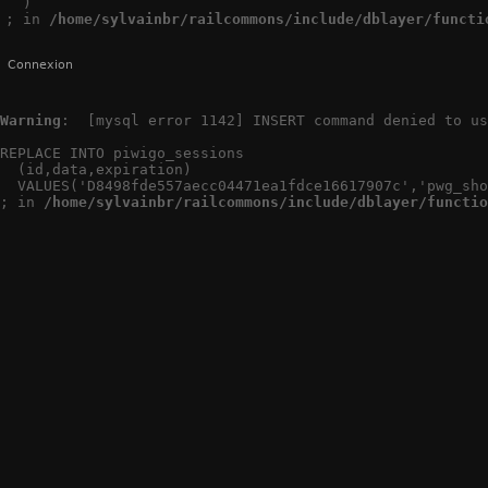
  )

; in 
/home/sylvainbr/railcommons/include/dblayer/functi
Connexion
Warning
:  [mysql error 1142] INSERT command denied to us
REPLACE INTO piwigo_sessions

  (id,data,expiration)

  VALUES('D8498fde557aecc04471ea1fdce16617907c','pwg_sho
; in 
/home/sylvainbr/railcommons/include/dblayer/functio