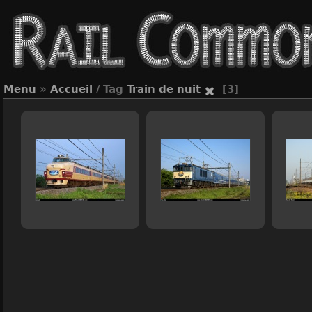
Menu
»
Accueil
/ Tag
Train de nuit
[3]