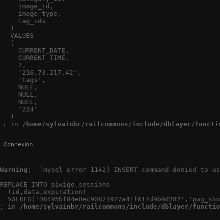
    image_id,

    image_type,

    tag_ids

  )

  VALUES

  (

    CURRENT_DATE,

    CURRENT_TIME,

    2,

    '216.73.217.42',

    'tags',

    NULL,

    NULL,

    NULL,

    '224'

  )

; in 
/home/sylvainbr/railcommons/include/dblayer/functi
Connexion
Warning
:  [mysql error 1142] INSERT command denied to us
REPLACE INTO piwigo_sessions

  (id,data,expiration)

  VALUES('D8495bf84e8ec90821927a41f617d9b9d282','pwg_sho
; in 
/home/sylvainbr/railcommons/include/dblayer/functio