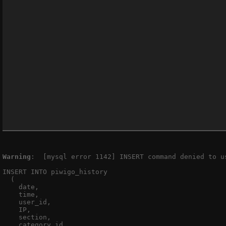
Warning
:  [mysql error 1142] INSERT command denied to u
INSERT INTO piwigo_history

  (

    date,

    time,

    user_id,

    IP,

    section,

    category_id,
