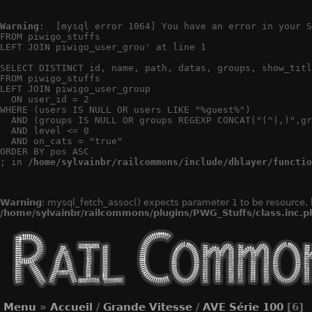
Warning
:  [mysql error 1064] You have an error in your S
FROM piwigo_stuffs

LEFT JOIN piwigo_user_grou' at line 1

SELECT DISTINCT id, name, path, datas, groups, show_titl
FROM piwigo_stuffs

LEFT JOIN piwigo_user_group

  ON user_id = 2

WHERE (users IS NULL OR users LIKE "%guest%")

  AND (groups IS NULL OR groups REGEXP CONCAT("(^|,)",gr
  AND level <= 0

  AND on_cats = "true"

ORDER BY pos ASC

; in 
/home/sylvainbr/railcommons/include/dblayer/functio
Warning
: mysql_fetch_assoc() expects parameter 1 to be resource, 
/home/sylvainbr/railcommons/plugins/PWG_Stuffs/class.inc.p
Menu
»
Accueil
/
Grande Vitesse
/
AVE Série 100
[6]