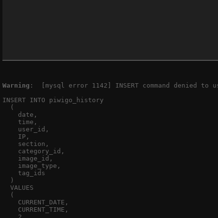
Warning
:  [mysql error 1142] INSERT command denied to u
INSERT INTO piwigo_history

  (

    date,

    time,

    user_id,

    IP,

    section,

    category_id,

    image_id,

    image_type,

    tag_ids

  )

  VALUES

  (

    CURRENT_DATE,

    CURRENT_TIME,

    2,
