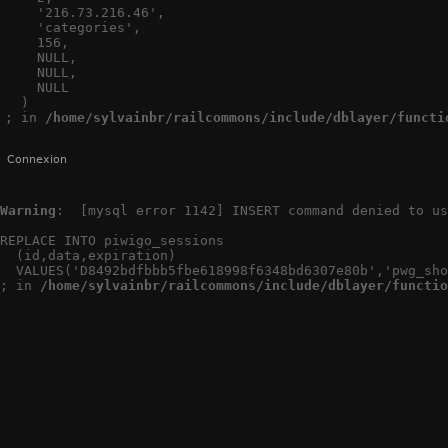
    '216.73.216.46',

    'categories',

    156,

    NULL,

    NULL,

    NULL

  )

; in 
/home/sylvainbr/railcommons/include/dblayer/functi
Connexion
Warning
:  [mysql error 1142] INSERT command denied to us
REPLACE INTO piwigo_sessions

  (id,data,expiration)

  VALUES('D8492bdfbbb5fbe618998f6348bd6307e80b','pwg_sho
; in 
/home/sylvainbr/railcommons/include/dblayer/functio