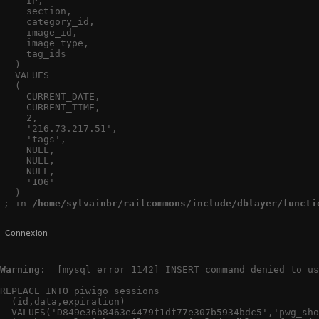
    IP,

    section,

    category_id,

    image_id,

    image_type,

    tag_ids

  )

  VALUES

  (

    CURRENT_DATE,

    CURRENT_TIME,

    2,

    '216.73.217.51',

    'tags',

    NULL,

    NULL,

    NULL,

    '106'

  )

; in 
/home/sylvainbr/railcommons/include/dblayer/functi
Connexion
Warning
:  [mysql error 1142] INSERT command denied to us
REPLACE INTO piwigo_sessions

  (id,data,expiration)

  VALUES('D849e36b8463e4479f1df77e307b5934bdc5','pwg_sho