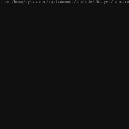
; in 
/home/sylvainbr/railcommons/include/dblayer/functio