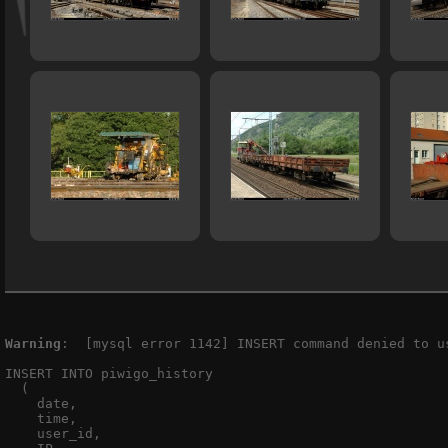
Warning
:  [mysql error 1142] INSERT command denied to u
INSERT INTO piwigo_history

  (

    date,

    time,

    user_id,
