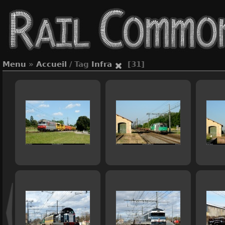
Menu
»
Accueil
/ Tag
Infra
[31]