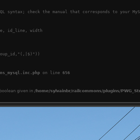
QL syntax; check the manual that corresponds to your MyS
e, id_line, width

oup_id,"(,|$)"))

ns_mysql.inc.php
 on line 
656
 boolean given in
/home/sylvainbr/railcommons/plugins/PWG_Stu