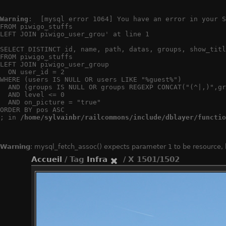
Warning
:  [mysql error 1064] You have an error in your S
FROM piwigo_stuffs

LEFT JOIN piwigo_user_grou' at line 1

SELECT DISTINCT id, name, path, datas, groups, show_titl
FROM piwigo_stuffs

LEFT JOIN piwigo_user_group

  ON user_id = 2

WHERE (users IS NULL OR users LIKE "%guest%")

  AND (groups IS NULL OR groups REGEXP CONCAT("(^|,)",gr
  AND level <= 0

  AND on_picture = "true"

ORDER BY pos ASC

; in 
/home/sylvainbr/railcommons/include/dblayer/functio
Warning
: mysql_fetch_assoc() expects parameter 1 to be resource,
Accueil
/ Tag
Infra
/ X 1501/1502