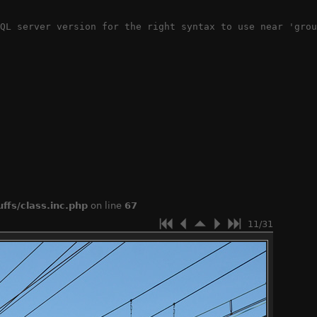
QL server version for the right syntax to use near 'grou
ffs/class.inc.php
on line
67
11/31