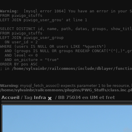
Warning
:  [mysql error 1064] You have an error in your S
FROM piwigo_stuffs

LEFT JOIN piwigo_user_grou' at line 1

SELECT DISTINCT id, name, path, datas, groups, show_titl
FROM piwigo_stuffs

LEFT JOIN piwigo_user_group

  ON user_id = 2

WHERE (users IS NULL OR users LIKE "%guest%")

  AND (groups IS NULL OR groups REGEXP CONCAT("(^|,)",gr
  AND level <= 0

  AND on_picture = "true"

ORDER BY pos ASC

; in 
/home/sylvainbr/railcommons/include/dblayer/functio
Warning
: mysql_fetch_assoc() expects parameter 1 to be resource, 
/home/sylvainbr/railcommons/plugins/PWG_Stuffs/class.inc.p
Accueil
/ Tag
Infra
/ BB 75034 en UM et fret