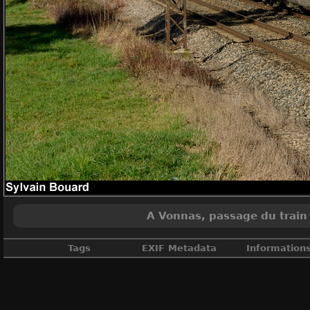
A Vonnas, passage du train 
Tags
EXIF Metadata
Information
Ain
,
France
,
Fret
,
Infra